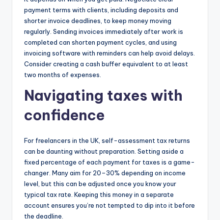
payment terms with clients, including deposits and
shorter invoice deadlines, to keep money moving
regularly. Sending invoices immediately after work is
completed can shorten payment cycles, and using
invoicing software with reminders can help avoid delays.
Consider creating a cash buffer equivalent to at least
two months of expenses.
Navigating taxes with
confidence
For freelancers in the UK, self-assessment tax returns
can be daunting without preparation. Setting aside a
fixed percentage of each payment for taxes is a game-
changer. Many aim for 20–30% depending on income
level, but this can be adjusted once you know your
typical tax rate. Keeping this money in a separate
account ensures you’re not tempted to dip into it before
the deadline.