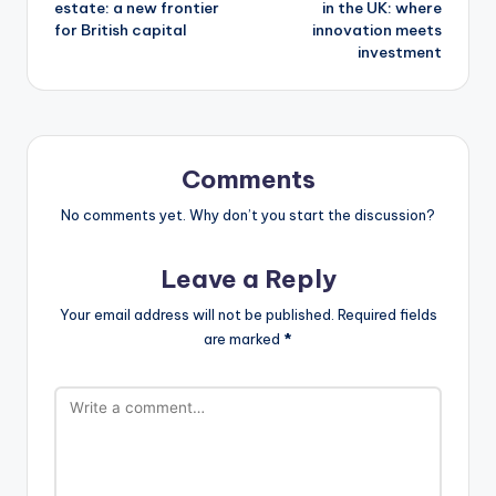
estate: a new frontier
in the UK: where
for British capital
innovation meets
investment
Comments
No comments yet. Why don’t you start the discussion?
Leave a Reply
Your email address will not be published.
Required fields
are marked
*