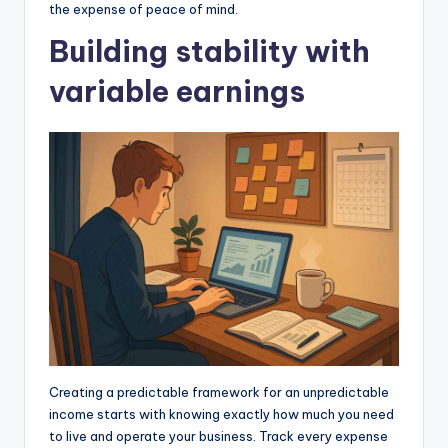
the expense of peace of mind.
Building stability with
variable earnings
Creating a predictable framework for an unpredictable
income starts with knowing exactly how much you need
to live and operate your business. Track every expense