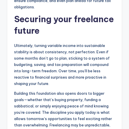
ensure compliance, and even plan ahead for future tax
obligations.
Securing your freelance
future
Ultimately, turning variable income into sustainable
stability is about consistency, not perfection. Even if
some months don’t go to plan, sticking to a system of
budgeting, saving, and tax preparation will compound
into long-term freedom. Over time, you’ll be less
reactive to financial surprises and more proactive in
shaping your future.
Building this foundation also opens doors to bigger
goals—whether that’s buying property, funding a
sabbatical, or simply enjoying peace of mind knowing
you’re covered. The discipline you apply today is what
allows tomorrow’s opportunities to feel exciting rather
than overwhelming. Freelancing may be unpredictable,