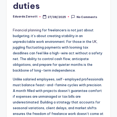
duties
Eduarda Zarnott
27/08/2025
No Comments
Financial planning
for freelancers is not just about
budgeting; it’s about creating stability in an
unpredictable work environment. For those in the
UK
,
juggling fluctuating payments with looming tax
deadlines can feel like a high-wire act without a safety
net. The ability to control cash flow, anticipate
obligations, and prepare for quieter months is the
backbone of long-term independence.
Unlike salaried employees, self-employed professionals
must balance feast-and-famine cycles with precision.
A month filled with projects doesn’t guarantee comfort
if expenses are unmanaged or tax bills are
underestimated. Building a strategy that accounts for
seasonal variations, client delays, and market shifts
ensures the freedom of freelance work doesn’t come at