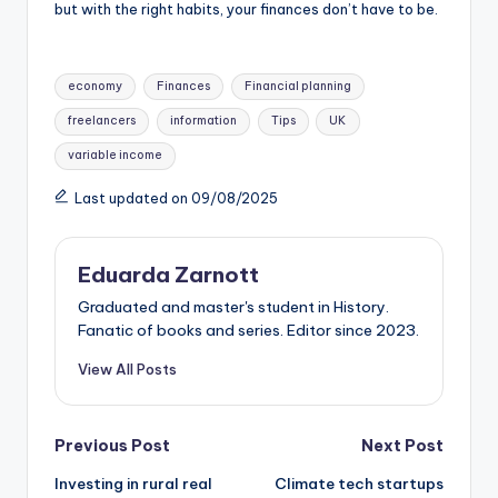
but with the right habits, your finances don’t have to be.
economy
Finances
Financial planning
freelancers
information
Tips
UK
variable income
Last updated on 09/08/2025
Eduarda Zarnott
Graduated and master's student in History.
Fanatic of books and series. Editor since 2023.
View All Posts
Previous Post
Next Post
Investing in rural real
Climate tech startups