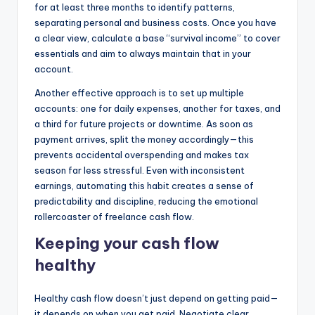
for at least three months to identify patterns,
separating personal and business costs. Once you have
a clear view, calculate a base “survival income” to cover
essentials and aim to always maintain that in your
account.
Another effective approach is to set up multiple
accounts: one for daily expenses, another for taxes, and
a third for future projects or downtime. As soon as
payment arrives, split the money accordingly—this
prevents accidental overspending and makes tax
season far less stressful. Even with inconsistent
earnings, automating this habit creates a sense of
predictability and discipline, reducing the emotional
rollercoaster of freelance cash flow.
Keeping your cash flow
healthy
Healthy cash flow doesn’t just depend on getting paid—
it depends on when you get paid. Negotiate clear