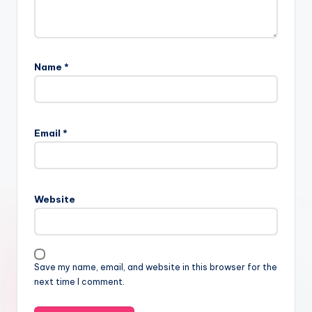
Name
*
Email
*
Website
Save my name, email, and website in this browser for the
next time I comment.