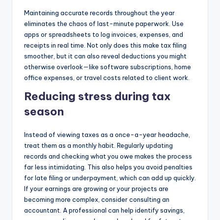
Maintaining accurate records throughout the year
eliminates the chaos of last-minute paperwork. Use
apps or spreadsheets to log invoices, expenses, and
receipts in real time. Not only does this make tax filing
smoother, but it can also reveal deductions you might
otherwise overlook—like software subscriptions, home
office expenses, or travel costs related to client work.
Reducing stress during tax
season
Instead of viewing taxes as a once-a-year headache,
treat them as a monthly habit. Regularly updating
records and checking what you owe makes the process
far less intimidating. This also helps you avoid penalties
for late filing or underpayment, which can add up quickly.
If your earnings are growing or your projects are
becoming more complex, consider consulting an
accountant. A professional can help identify savings,