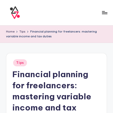
Home
Tips
Financial planning for freelancers: mastering
variable income and tax duties
Tips
Financial planning
for freelancers:
mastering variable
income and tax