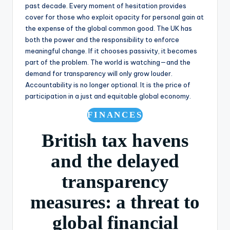
past decade. Every moment of hesitation provides
cover for those who exploit opacity for personal gain at
the expense of the global common good. The UK has
both the power and the responsibility to enforce
meaningful change. If it chooses passivity, it becomes
part of the problem. The world is watching—and the
demand for transparency will only grow louder.
Accountability is no longer optional. It is the price of
participation in a just and equitable global economy.
FINANCES
British tax havens
and the delayed
transparency
measures: a threat to
global financial