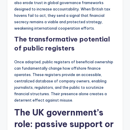
also erode trust in global governance frameworks
designed to increase accountability. When British tax
havens fail to act, they send a signal that financial
secrecy remains a viable and protected strategy,
weakening international cooperation efforts.
The transformative potential
of public registers
Once adopted, public registers of beneficial ownership
can fundamentally change how offshore finance
operates. These registers provide an accessible,
centralized database of company owners, enabling
journalists, regulators, and the public to scrutinize
financial structures. Their presence alone creates a
deterrent effect against misuse.
The UK government’s
role: passive support or