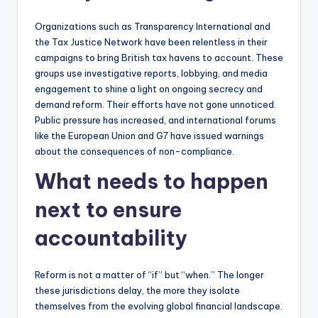
Organizations such as Transparency International and
the Tax Justice Network have been relentless in their
campaigns to bring British tax havens to account. These
groups use investigative reports, lobbying, and media
engagement to shine a light on ongoing secrecy and
demand reform. Their efforts have not gone unnoticed.
Public pressure has increased, and international forums
like the European Union and G7 have issued warnings
about the consequences of non-compliance.
What needs to happen
next to ensure
accountability
Reform is not a matter of “if” but “when.” The longer
these jurisdictions delay, the more they isolate
themselves from the evolving global financial landscape.