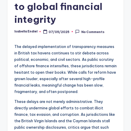
to global financial
integrity
Isabella Endiel
07/05/2025
No Comments
The delayed implementation of transparency measures
in British tax havens continues to stir debate across
political, economic, and civil sectors. As public scrutiny
of offshore finance intensifies, these jurisdictions remain
hesitant to open their books. While calls for reform have
grown louder, especially after several high-profile
financial leaks, meaningful change has been slow,
fragmentary, and often postponed.
These delays are not merely administrative. They
directly undermine global efforts to combat illicit
finance, tax evasion, and corruption. As jurisdictions like
the British Virgin Islands and the Cayman Islands stall
public ownership disclosures, critics argue that such