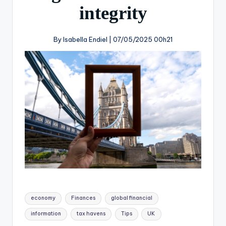
integrity
By Isabella Endiel |
07/05/2025 00h21
economy
Finances
global financial
information
tax havens
Tips
UK