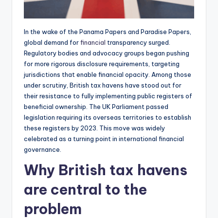
In the wake of the Panama Papers and Paradise Papers,
global demand for
financial
transparency surged.
Regulatory bodies and advocacy groups began pushing
for more rigorous disclosure requirements, targeting
jurisdictions that enable financial opacity. Among those
under scrutiny, British tax havens have stood out for
their resistance to fully implementing public registers of
beneficial ownership. The UK Parliament passed
legislation requiring its overseas territories to establish
these registers by 2023. This move was widely
celebrated as a turning point in international financial
governance.
Why British tax havens
are central to the
problem