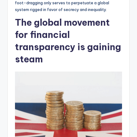
foot-dragging only serves to perpetuate a global
system rigged in favor of secrecy and inequality.
The global movement
for financial
transparency is gaining
steam