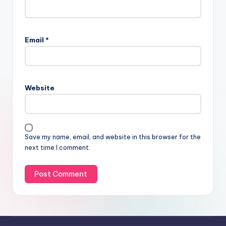
Email
*
Website
Save my name, email, and website in this browser for the
next time I comment.