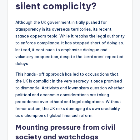
silent complicity?
Although the UK government initially pushed for
transparency in its overseas territories, its recent
stance appears tepid. While it retains the legal authority
to enforce compliance, it has stopped short of doing so.
Instead, it continues to emphasize dialogue and
voluntary cooperation, despite the territories’ repeated
delays.
This hands-off approach has led to accusations that
the UK is complicit in the very secrecy it once promised
to dismantle. Activists and lawmakers question whether
political and economic considerations are taking
precedence over ethical and legal obligations. Without
firmer action, the UK risks damaging its own credibility
as a champion of global financial reform.
Mounting pressure from civil
society and watchdogs