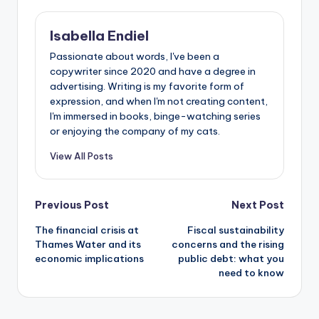
Isabella Endiel
Passionate about words, I've been a
copywriter since 2020 and have a degree in
advertising. Writing is my favorite form of
expression, and when I'm not creating content,
I'm immersed in books, binge-watching series
or enjoying the company of my cats.
View All Posts
Previous Post
Next Post
The financial crisis at
Fiscal sustainability
Thames Water and its
concerns and the rising
economic implications
public debt: what you
need to know