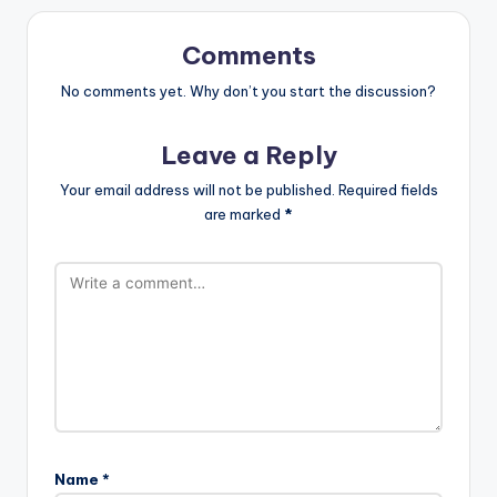
Comments
No comments yet. Why don’t you start the discussion?
Leave a Reply
Your email address will not be published.
Required fields
are marked
*
Name
*