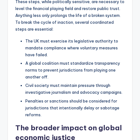
These steps, while politically sensitive, are necessary to
level the financial playing field and restore public trust.
Anything less only prolongs the life of a broken system.
To break the cycle of inaction, several coordinated
steps are essential:
The UK must exercise its legislative authority to
mandate compliance where voluntary measures
have failed.
A global coalition must standardize transparency
norms to prevent jurisdictions from playing one
another off.
Civil society must maintain pressure through
investigative journalism and advocacy campaigns.
Penalties or sanctions should be considered for
jurisdictions that intentionally delay or sabotage
reforms.
The broader impact on global
economic justice