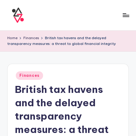
Home
Finances
British tax havens and the delayed
transparency measures: a threat to global financial integrity
Finances
British tax havens
and the delayed
transparency
measures: a threat