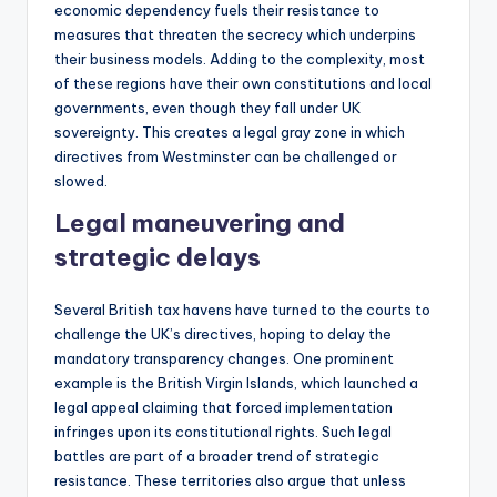
economic dependency fuels their resistance to
measures that threaten the secrecy which underpins
their business models. Adding to the complexity, most
of these regions have their own constitutions and local
governments, even though they fall under UK
sovereignty. This creates a legal gray zone in which
directives from Westminster can be challenged or
slowed.
Legal maneuvering and
strategic delays
Several British tax havens have turned to the courts to
challenge the UK’s directives, hoping to delay the
mandatory transparency changes. One prominent
example is the British Virgin Islands, which launched a
legal appeal claiming that forced implementation
infringes upon its constitutional rights. Such legal
battles are part of a broader trend of strategic
resistance. These territories also argue that unless