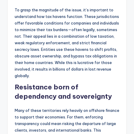
To grasp the magnitude of the issue, it’s important to
understand how tax havens function. These jurisdictions
offer favorable conditions for companies and individuals
to minimize their tax burdens—often legally, sometimes
not. Their appeal lies in a combination of low taxation,
weak regulatory enforcement, and strict financial
secrecy laws. Entities use these havens to shift profits,
obscure asset ownership, and bypass tax obligations in
their home countries. While this is lucrative for those
involved, it results in billions of dollars in lost revenue
globally.
Resistance born of
dependency and sovereignty
Many of these territories rely heavily on offshore finance
to support their economies. For them, enforcing
transparency could mean risking the departure of large
clients, investors, and international banks. This