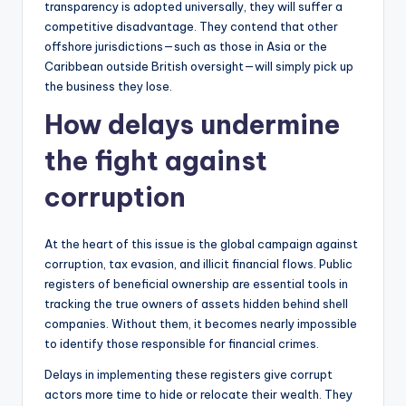
transparency is adopted universally, they will suffer a
competitive disadvantage. They contend that other
offshore jurisdictions—such as those in Asia or the
Caribbean outside British oversight—will simply pick up
the business they lose.
How delays undermine
the fight against
corruption
At the heart of this issue is the global campaign against
corruption, tax evasion, and illicit financial flows. Public
registers of beneficial ownership are essential tools in
tracking the true owners of assets hidden behind shell
companies. Without them, it becomes nearly impossible
to identify those responsible for financial crimes.
Delays in implementing these registers give corrupt
actors more time to hide or relocate their wealth. They