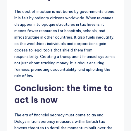
The cost of inaction is not borne by governments alone.
It is felt by ordinary citizens worldwide. When revenues
disappear into opaque structures in tax havens, it
means fewer resources for hospitals, schools, and
infrastructure in other countries. It also fuels inequality,
as the wealthiest individuals and corporations gain
access to legal tools that shield them from
responsibility. Creating a transparent financial system is
not just about tracking money. It is about ensuring
fairness, promoting accountability, and upholding the
rule of law.
Conclusion: the time to
act Is now
The era of financial secrecy must come to an end.
Delays in transparency measures within British tax
havens threaten to derail the momentum built over the