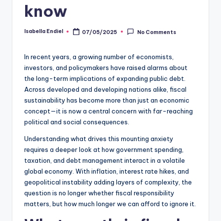
know
Isabella Endiel
07/05/2025
No Comments
In recent years, a growing number of economists,
investors, and policymakers have raised alarms about
the long-term implications of expanding public debt.
Across developed and developing nations alike, fiscal
sustainability has become more than just an economic
concept—it is now a central concern with far-reaching
political and social consequences.
Understanding what drives this mounting anxiety
requires a deeper look at how government spending,
taxation, and debt management interact in a volatile
global economy. With inflation, interest rate hikes, and
geopolitical instability adding layers of complexity, the
question is no longer whether fiscal responsibility
matters, but how much longer we can afford to ignore it.