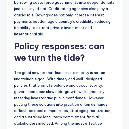
borrowing costs force governments into deeper deficits
just to stay afloat. Credit rating agencies also play a
crucial role. Downgrades not only increase interest
payments but damage a country’s credibility, reducing
its ability to attract private investment and
international aid.
Policy responses: can
we turn the tide?
The good news is that fiscal sustainability is not an
unattainable goal. With timely and well-designed
policies that promote balance and accountability,
governments can slow debt growth while gradually
restoring investor and public confidence. However,
putting these solutions into practice often demands
difficult political compromises, strategic prioritization,
and a sustained long-term commitment from all
stakeholders involved. Among the most effective