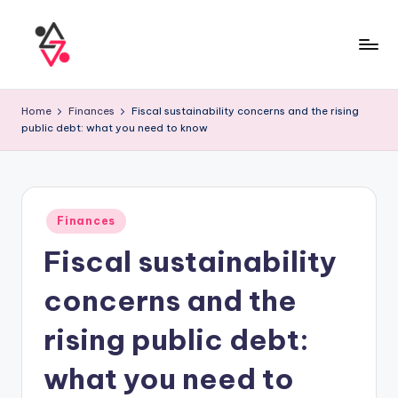
Home
Finances
Fiscal sustainability concerns and the rising
public debt: what you need to know
Finances
Fiscal sustainability
concerns and the
rising public debt:
what you need to