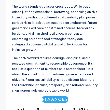
The world stands at a fiscal crossroads. While past
crises justified exceptional borrowing, continuing on this
trajectory without a coherent sustainability plan poses
serious risks. If debt continues to rise unchecked, future
generations will face constrained choices, heavier tax
burdens, and diminished resilience. In contrast,
embracing prudent fiscal strategies today can
safeguard economic stability and unlock room for
inclusive growth.
The path forward requires courage, discipline, and a
renewed commitment to responsible governance. It’s
not just a question of numbers on a spreadsheet—it’s
about the social contract between governments and
citizens. Fiscal sustainability is not a distant ideal. It is
the foundation of trust, prosperity, and national security
in an increasingly unpredictable world.
FINANCES