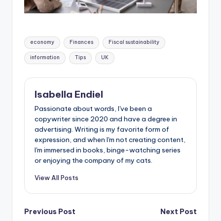
economy
Finances
Fiscal sustainability
information
Tips
UK
Isabella Endiel
Passionate about words, I've been a
copywriter since 2020 and have a degree in
advertising. Writing is my favorite form of
expression, and when I'm not creating content,
I'm immersed in books, binge-watching series
or enjoying the company of my cats.
View All Posts
Previous Post
Next Post