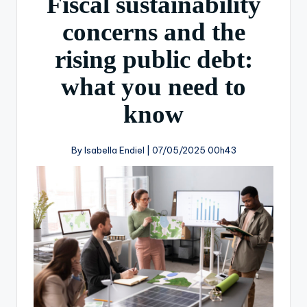
Fiscal sustainability
concerns and the
rising public debt:
what you need to
know
By Isabella Endiel |
07/05/2025 00h43