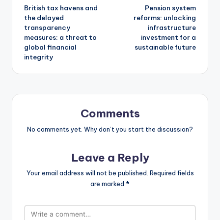
British tax havens and
Pension system
the delayed
reforms: unlocking
transparency
infrastructure
measures: a threat to
investment for a
global financial
sustainable future
integrity
Comments
No comments yet. Why don’t you start the discussion?
Leave a Reply
Your email address will not be published.
Required fields
are marked
*