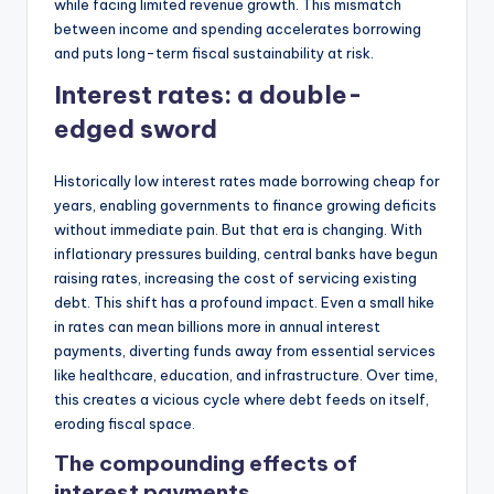
while facing limited revenue growth. This mismatch
between income and spending accelerates borrowing
and puts long-term fiscal sustainability at risk.
Interest rates: a double-
edged sword
Historically low interest rates made borrowing cheap for
years, enabling governments to finance growing deficits
without immediate pain. But that era is changing. With
inflationary pressures building, central banks have begun
raising rates, increasing the cost of servicing existing
debt. This shift has a profound impact. Even a small hike
in rates can mean billions more in annual interest
payments, diverting funds away from essential services
like healthcare, education, and infrastructure. Over time,
this creates a vicious cycle where debt feeds on itself,
eroding fiscal space.
The compounding effects of
interest payments