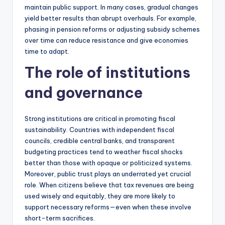
maintain public support. In many cases, gradual changes
yield better results than abrupt overhauls. For example,
phasing in pension reforms or adjusting subsidy schemes
over time can reduce resistance and give economies
time to adapt.
The role of institutions
and governance
Strong institutions are critical in promoting fiscal
sustainability. Countries with independent fiscal
councils, credible central banks, and transparent
budgeting practices tend to weather fiscal shocks
better than those with opaque or politicized systems.
Moreover, public trust plays an underrated yet crucial
role. When citizens believe that tax revenues are being
used wisely and equitably, they are more likely to
support necessary reforms—even when these involve
short-term sacrifices.