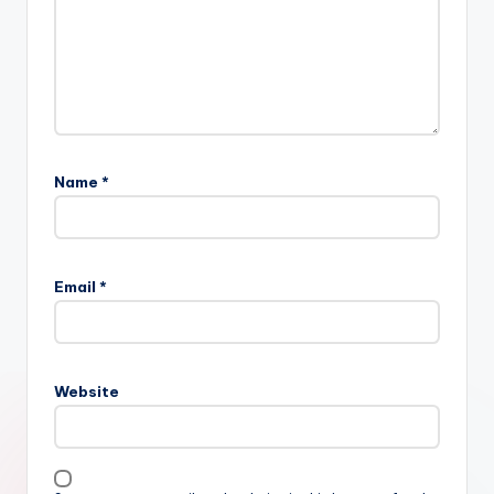
Name
*
Email
*
Website