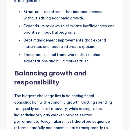
strategies are:
Structural tax reforms that increase revenue
without stifling economic growth.
Expenditure reviews to eliminate inefficiencies and
prioritize impactful programs.
Debt management improvements that extend
maturities and reduce interest exposure.
Transparent fiscal frameworks that anchor
expectations and build market trust.
Balancing growth and
responsibility
The biggest challenge lies in balancing fiscal
consolidation with economic growth. Cutting spending
too quickly can stall recovery, while raising taxes
indiscriminately can weaken private sector
performance. Policymakers must therefore sequence
reforms carefully and communicate transparently to