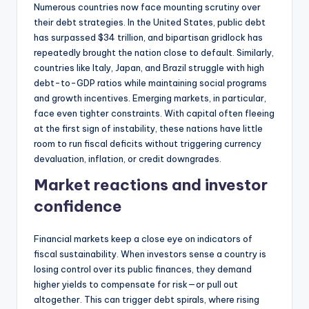
Numerous countries now face mounting scrutiny over
their debt strategies. In the United States, public debt
has surpassed $34 trillion, and bipartisan gridlock has
repeatedly brought the nation close to default. Similarly,
countries like Italy, Japan, and Brazil struggle with high
debt-to-GDP ratios while maintaining social programs
and growth incentives. Emerging markets, in particular,
face even tighter constraints. With capital often fleeing
at the first sign of instability, these nations have little
room to run fiscal deficits without triggering currency
devaluation, inflation, or credit downgrades.
Market reactions and investor
confidence
Financial markets keep a close eye on indicators of
fiscal sustainability. When investors sense a country is
losing control over its public finances, they demand
higher yields to compensate for risk—or pull out
altogether. This can trigger debt spirals, where rising