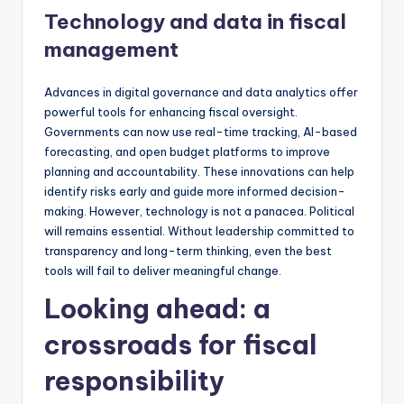
Technology and data in fiscal
management
Advances in digital governance and data analytics offer
powerful tools for enhancing fiscal oversight.
Governments can now use real-time tracking, AI-based
forecasting, and open budget platforms to improve
planning and accountability. These innovations can help
identify risks early and guide more informed decision-
making. However, technology is not a panacea. Political
will remains essential. Without leadership committed to
transparency and long-term thinking, even the best
tools will fail to deliver meaningful change.
Looking ahead: a
crossroads for fiscal
responsibility