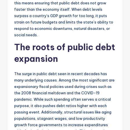
this means ensuring that public debt does not grow
faster than the economy itself. When debt levels
surpass a country’s GDP growth for too long, it puts
strain on future budgets and limits the state’s ability to
respond to economic downturns, natural disasters, or
social needs.
The roots of public debt
expansion
The surge in public debt seen in recent decades has
many underlying causes. Among the most significant are
expansionary fiscal policies used during crises such as
the 2008 financial meltdown and the COVID-19
pandemic. While such spending often serves a critical
purpose, it also pushes debt ratios higher with each
passing event. Additionally, structural issues like aging
populations, stagnant wages, and low productivity
growth force governments to increase expenditures