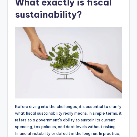
What exactly is fiscal
sustainability?
Before diving into the challenges, it’s essential to clarify
what fiscal sustainability really means. In simple terms, it
refers to a government’s ability to sustain its current
spending, tax policies, and debt levels without risking
financial
instability or default in the long run. In practice,