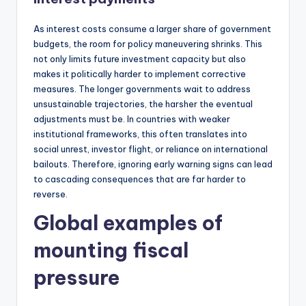
As interest costs consume a larger share of government
budgets, the room for policy maneuvering shrinks. This
not only limits future investment capacity but also
makes it politically harder to implement corrective
measures. The longer governments wait to address
unsustainable trajectories, the harsher the eventual
adjustments must be. In countries with weaker
institutional frameworks, this often translates into
social unrest, investor flight, or reliance on international
bailouts. Therefore, ignoring early warning signs can lead
to cascading consequences that are far harder to
reverse.
Global examples of
mounting fiscal
pressure